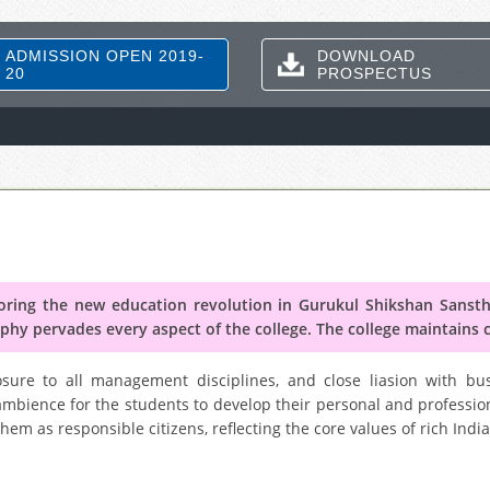
ADMISSION OPEN 2019-
DOWNLOAD
20
PROSPECTUS
ing the new education revolution in Gurukul Shikshan Sanstha
phy pervades every aspect of the college. The college maintains 
ure to all management disciplines, and close liasion with bus
ambience for the students to develop their personal and profession
em as responsible citizens, reflecting the core values of rich India