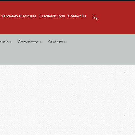
Mandatory Disclosure
Feedback Form
Contact Us
+
+
+
emic
Committee
Student