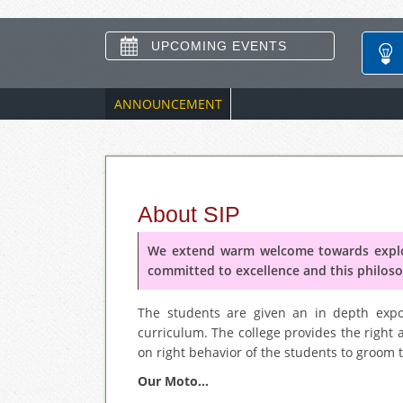
UPCOMING EVENTS
ANNOUNCEMENT
About SIP
We extend warm welcome towards explor
committed to excellence and this philoso
The students are given an in depth expos
curriculum. The college provides the right 
on right behavior of the students to groom th
Our Moto...