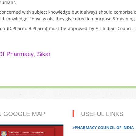
e human".
 concerned with subject knowledge but it always should comprise o
ield knowledge. "Have goals, they give direction purpose & meaning t
ion (D.Pharm, B.Pharm) must be approved by All Indian Council o
 Of Pharmacy, Sikar
N GOOGLE MAP
USEFUL LINKS
PHARMACY COUNCIL OF INDIA