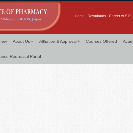
Home
Downloads
Career At SIP
+
+
view
About Us
Affliation & Approval
Courses Offered
Acad
ance Redressal Portal