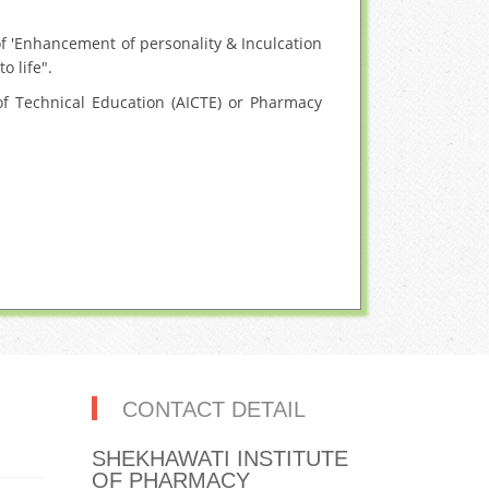
f 'Enhancement of personality & Inculcation
o life".
f Technical Education (AICTE) or Pharmacy
CONTACT DETAIL
SHEKHAWATI INSTITUTE
OF PHARMACY