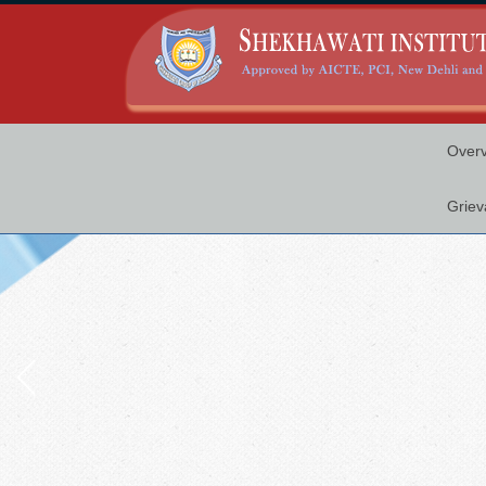
Over
Griev