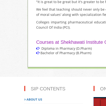
"It is great to be great but it's greater to b
We feel that teaching should never only be
of moral values' along with specialization f
Colleges imparting pharmaceutical educat
Council Of India (PCI).
Courses at Shekhawati Institute
Diploma in Pharmacy (D.Pharm)
Bachelor of Pharmacy (B.Pharm)
SIP CONTENTS
O
ABOUT US