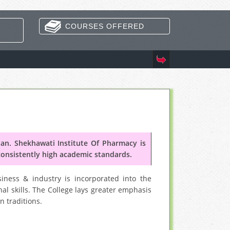
COURSES OFFERED
Coming 
n. Shekhawati Institute Of Pharmacy is
consistently high academic standards.
iness & industry is incorporated into the
al skills. The College lays greater emphasis
n traditions.